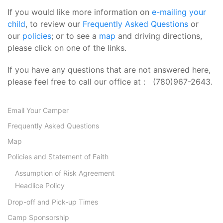
If you would like more information on
e-mailing your
child
, to review our
Frequently Asked Questions
or
our
policies
; or to see a
map
and driving directions,
please click on one of the links.
If you have any questions that are not answered here,
please feel free to call our office at : (780)967-2643.
Email Your Camper
Frequently Asked Questions
Map
Policies and Statement of Faith
Assumption of Risk Agreement
Headlice Policy
Drop-off and Pick-up Times
Camp Sponsorship