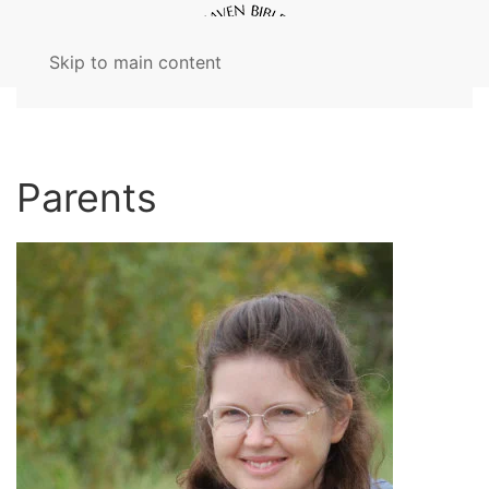
Skip to main content
Parents