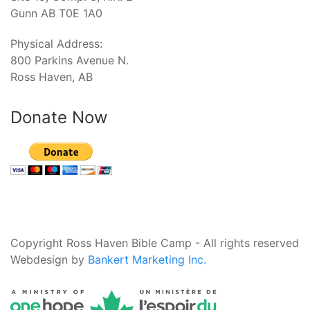
Gunn AB T0E 1A0
Physical Address:
800 Parkins Avenue N.
Ross Haven, AB
Donate Now
Copyright Ross Haven Bible Camp - All rights reserved
Webdesign by
Bankert Marketing Inc.