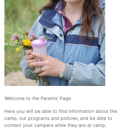
Welcome to the Parents’ Page.
Here you will be able to find information about the
camp, our programs and policies, and be able to
contact your campers while they are at camp.