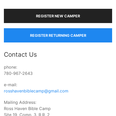
REGISTER NEW CAMPER
REGISTER RETURNING CAMPER
Contact Us
phone:
780-967-2643
e-mail:
rosshavenbiblecamp@gmail.com
Mailing Address:
Ross Haven Bible Camp
Site 19, Comp. 3, R.R. 2