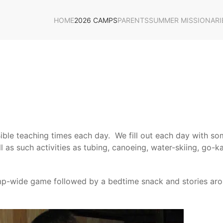
HOME
2026 CAMPS
PARENTS
SUMMER MISSIONARI
ble teaching times each day. We fill out each day with som
as such activities as tubing, canoeing, water-skiing, go-kar
camp-wide game followed by a bedtime snack and stories ar