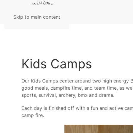
Skip to main content
Kids Camps
Our Kids Camps center around two high energy Bi
good meals, campfire time, and team time, as well 
sports, survival, archery, bmx and drama.
Each day is finished off with a fun and active 
camp fire.