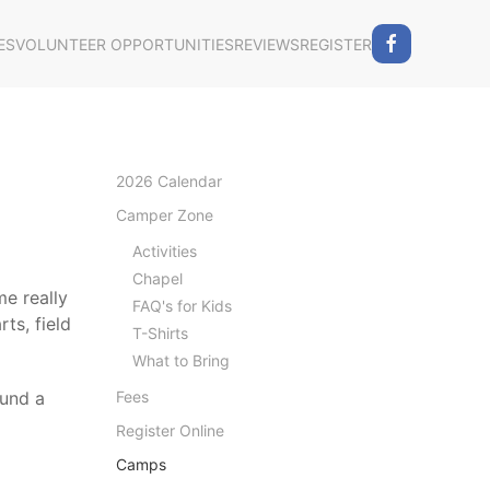
ES
VOLUNTEER OPPORTUNITIES
REVIEWS
REGISTER
2026 Calendar
Camper Zone
Activities
Chapel
e really
FAQ's for Kids
ts, field
T-Shirts
What to Bring
ound a
Fees
Register Online
Camps