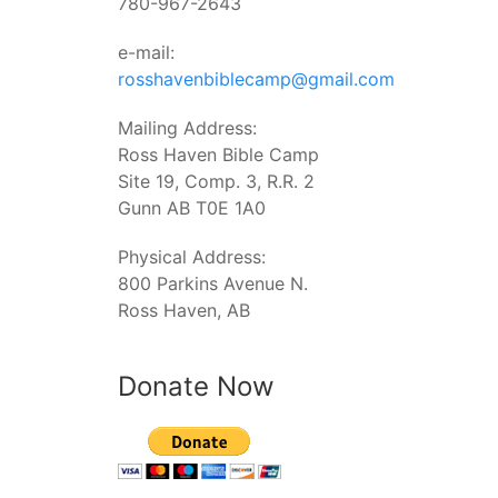
780-967-2643
e-mail:
rosshavenbiblecamp@gmail.com
Mailing Address:
Ross Haven Bible Camp
Site 19, Comp. 3, R.R. 2
Gunn AB T0E 1A0
Physical Address:
800 Parkins Avenue N.
Ross Haven, AB
Donate Now