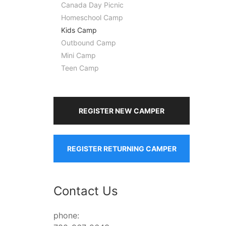
Canada Day Picnic
Homeschool Camp
Kids Camp
Outbound Camp
Mini Camp
Teen Camp
REGISTER NEW CAMPER
REGISTER RETURNING CAMPER
Contact Us
phone: