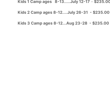
Kids 1 Camp ages 8-13.....July 12-17
-
$235.0
Kids 2 Camp ages 8-12....July 26-31 - $235.00
Kids 3 Camp ages 8-12...Aug 23-28 - $235.00