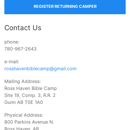
REGISTER RETURNING CAMPER
Contact Us
phone:
780-967-2643
e-mail:
rosshavenbiblecamp@gmail.com
Mailing Address:
Ross Haven Bible Camp
Site 19, Comp. 3, R.R. 2
Gunn AB T0E 1A0
Physical Address:
800 Parkins Avenue N.
Ross Haven, AB