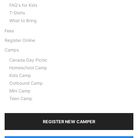
FAQ's for Kids
T-Shirts
What to Bring
Fees
Register Online
Camps
Canada Day Picnic
Homeschool Camp
Kids Camp
Outbound Camp
Mini Camp
Teen Camp
REGISTER NEW CAMPER