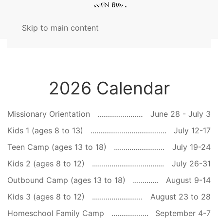
Skip to main content
2026 Calendar
Missionary Orientation
June 28 - July 3
Kids 1 (ages 8 to 13)
July 12-17
Teen Camp (ages 13 to 18)
July 19-24
Kids 2 (ages 8 to 12)
July 26-31
Outbound Camp (ages 13 to 18)
August 9-14
Kids 3 (ages 8 to 12)
August 23 to 28
Homeschool Family Camp
September 4-7