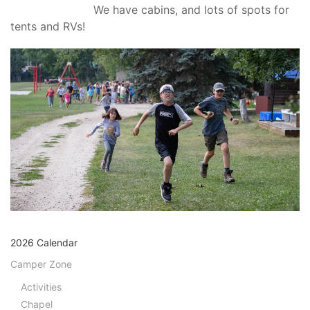
We have cabins, and lots of spots for
tents and RVs!
2026 Calendar
Camper Zone
Activities
Chapel